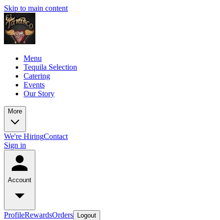
Skip to main content
Menu
Tequila Selection
Catering
Events
Our Story
More
We're Hiring
Contact
Sign in
Account
Profile
Rewards
Orders
Logout