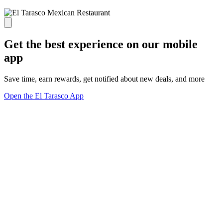
Get the best experience on our mobile
app
Save time, earn rewards, get notified about new deals, and more
Open the El Tarasco App