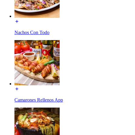
Nachos Con Todo
Camarones Rellenos App