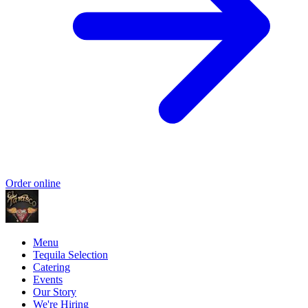
Order online
Menu
Tequila Selection
Catering
Events
Our Story
We're Hiring