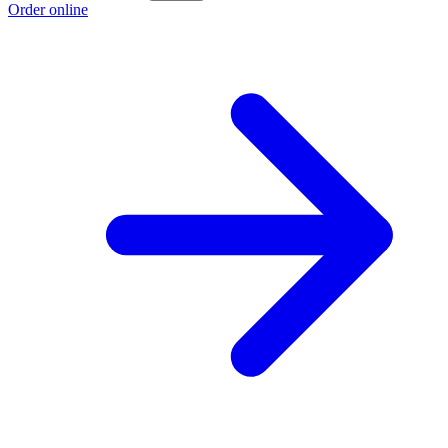
Order online