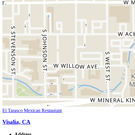
El Tarasco Mexican Restaurant
Visalia, CA
Address