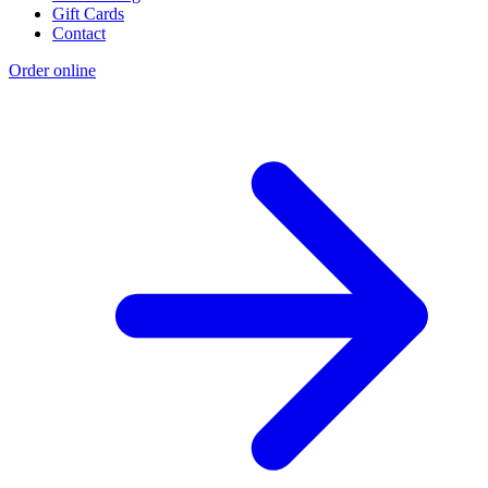
Gift Cards
Contact
Order online