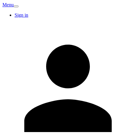
Menu
Sign in