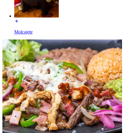
Molcajete