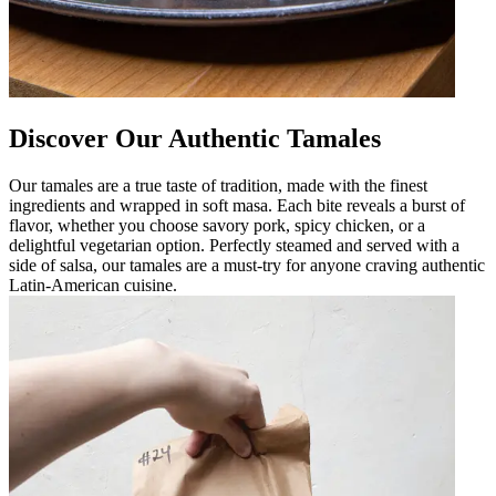
Discover Our Authentic Tamales
Our tamales are a true taste of tradition, made with the finest
ingredients and wrapped in soft masa. Each bite reveals a burst of
flavor, whether you choose savory pork, spicy chicken, or a
delightful vegetarian option. Perfectly steamed and served with a
side of salsa, our tamales are a must-try for anyone craving authentic
Latin-American cuisine.