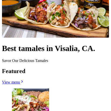
Best tamales in Visalia, CA.
Savor Our Delicious Tamales
Featured
View menu