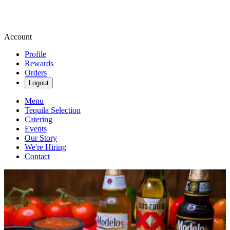
Account
Profile
Rewards
Orders
Logout
Menu
Tequila Selection
Catering
Events
Our Story
We're Hiring
Contact