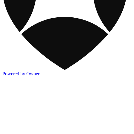
Powered by Owner