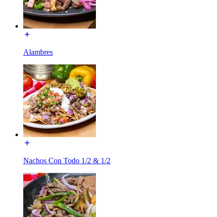
Alambres
Nachos Con Todo 1/2 & 1/2