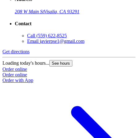
208 W Main St
Visalia, CA 93291
Contact
Call
(559) 622-8525
Email
javierpse1@gmail.com
Get directions
Loading today's hours...
See hours
Order online
Order online
Order with App