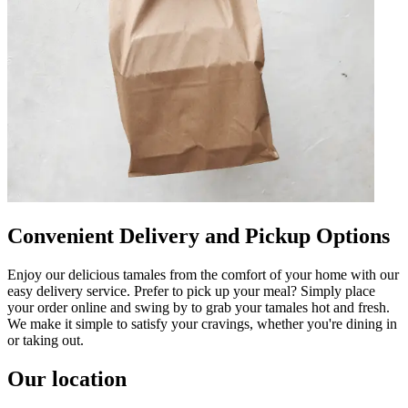
Convenient Delivery and Pickup Options
Enjoy our delicious tamales from the comfort of your home with our
easy delivery service. Prefer to pick up your meal? Simply place
your order online and swing by to grab your tamales hot and fresh.
We make it simple to satisfy your cravings, whether you're dining in
or taking out.
Our location