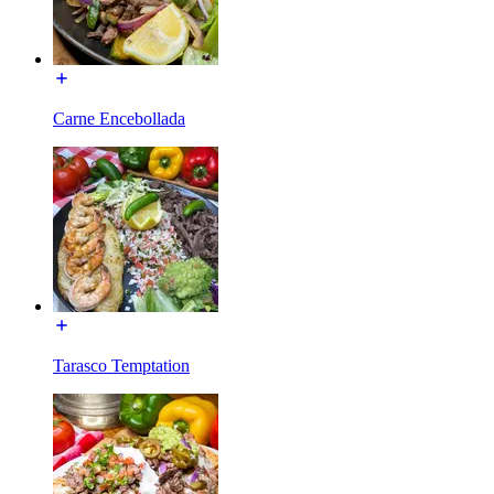
Carne Encebollada
Tarasco Temptation