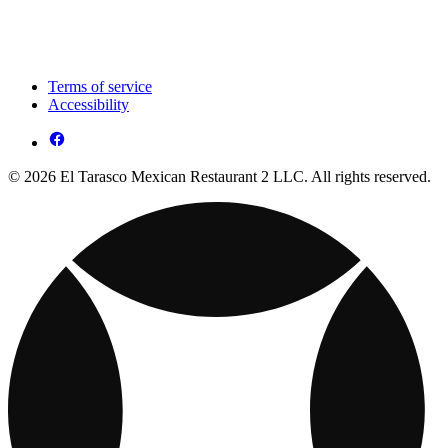
Terms of service
Accessibility
© 2026 El Tarasco Mexican Restaurant 2 LLC. All rights reserved.