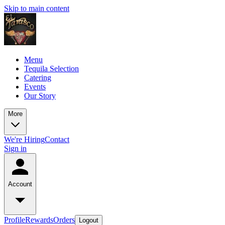
Skip to main content
Menu
Tequila Selection
Catering
Events
Our Story
More
We're Hiring
Contact
Sign in
Account
Profile
Rewards
Orders
Logout