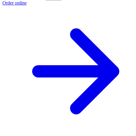
Order online