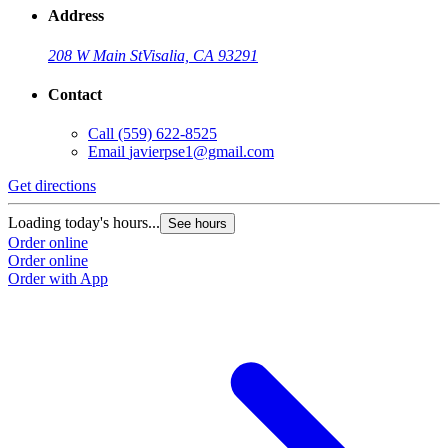
Address
208 W Main St
Visalia, CA 93291
Contact
Call
(559) 622-8525
Email
javierpse1@gmail.com
Get directions
Loading today's hours...
See hours
Order online
Order online
Order with App