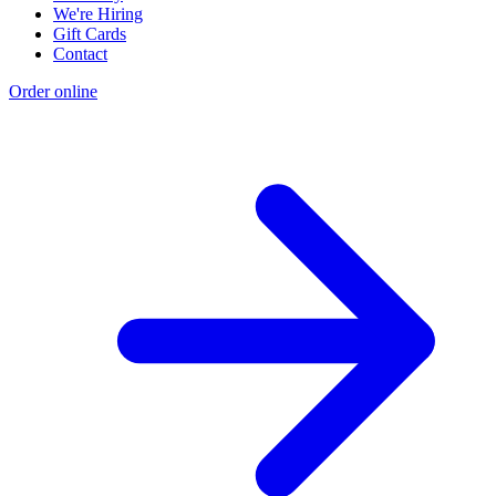
We're Hiring
Gift Cards
Contact
Order online