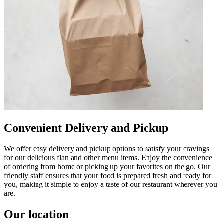
Convenient Delivery and Pickup
We offer easy delivery and pickup options to satisfy your cravings
for our delicious flan and other menu items. Enjoy the convenience
of ordering from home or picking up your favorites on the go. Our
friendly staff ensures that your food is prepared fresh and ready for
you, making it simple to enjoy a taste of our restaurant wherever you
are.
Our location