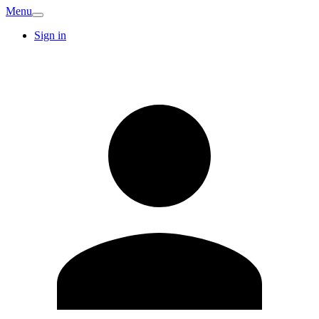
Menu
Sign in