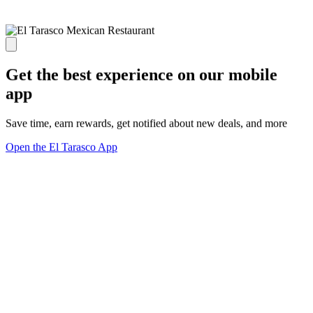
Get the best experience on our mobile
app
Save time, earn rewards, get notified about new deals, and more
Open the El Tarasco App