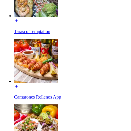
Tarasco Temptation
Camarones Rellenos App