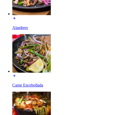
Alambres
Carne Encebollada