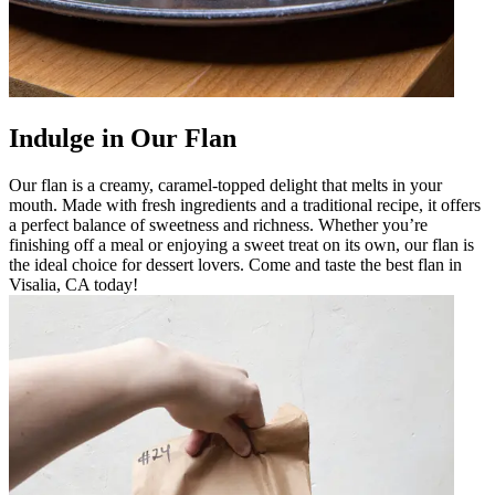
Indulge in Our Flan
Our flan is a creamy, caramel-topped delight that melts in your
mouth. Made with fresh ingredients and a traditional recipe, it offers
a perfect balance of sweetness and richness. Whether you’re
finishing off a meal or enjoying a sweet treat on its own, our flan is
the ideal choice for dessert lovers. Come and taste the best flan in
Visalia, CA today!