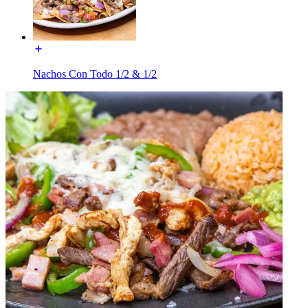
Nachos Con Todo 1/2 & 1/2