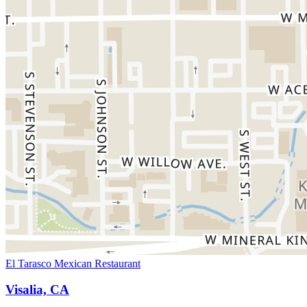
El Tarasco Mexican Restaurant
Visalia, CA