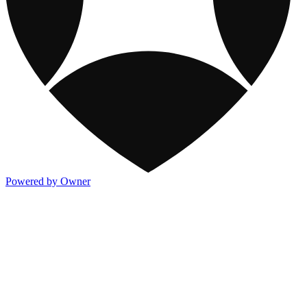
Powered by Owner