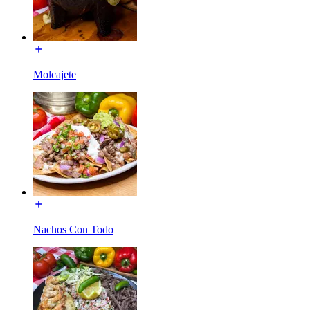
Molcajete
Nachos Con Todo