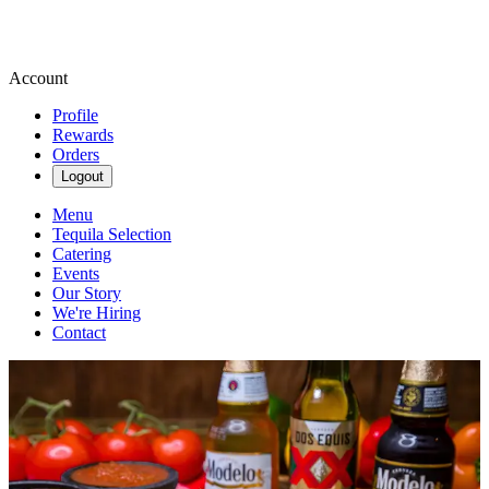
Account
Profile
Rewards
Orders
Logout
Menu
Tequila Selection
Catering
Events
Our Story
We're Hiring
Contact