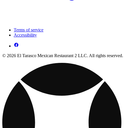
Terms of service
Accessibility
© 2026 El Tarasco Mexican Restaurant 2 LLC. All rights reserved.