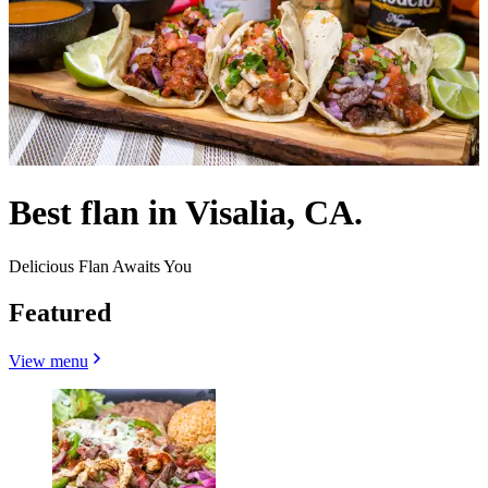
Best flan in Visalia, CA.
Delicious Flan Awaits You
Featured
View menu