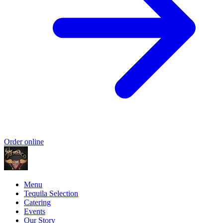
Order online
Menu
Tequila Selection
Catering
Events
Our Story