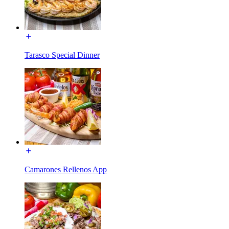
Tarasco Special Dinner
Camarones Rellenos App