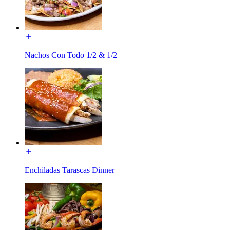
Nachos Con Todo 1/2 & 1/2
Enchiladas Tarascas Dinner