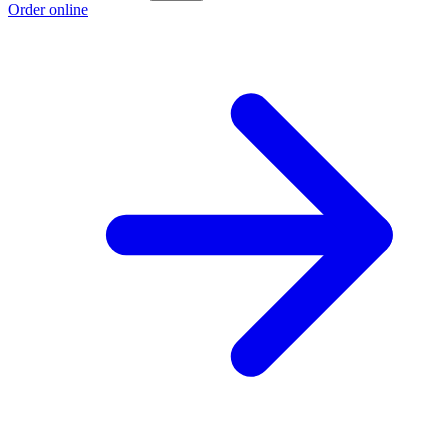
Order online