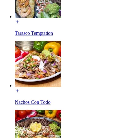
Tarasco Temptation
Nachos Con Todo