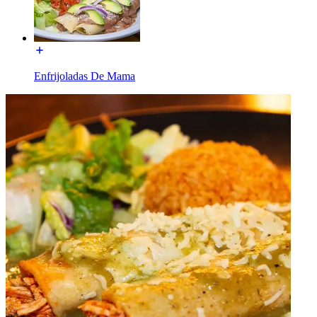
Enfrijoladas De Mama