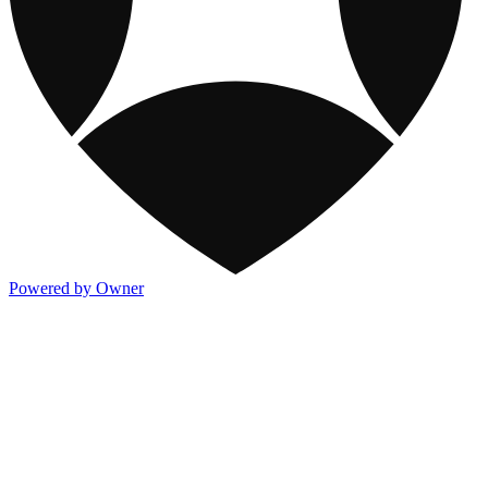
Powered by Owner