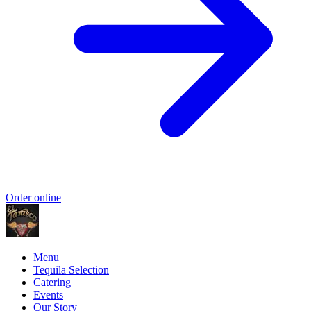
Order online
Menu
Tequila Selection
Catering
Events
Our Story