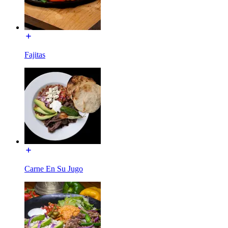
Fajitas
Carne En Su Jugo