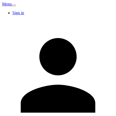
Menu
Sign in