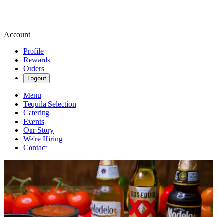
Account
Profile
Rewards
Orders
Logout
Menu
Tequila Selection
Catering
Events
Our Story
We're Hiring
Contact