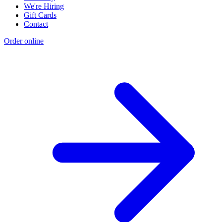
We're Hiring
Gift Cards
Contact
Order online