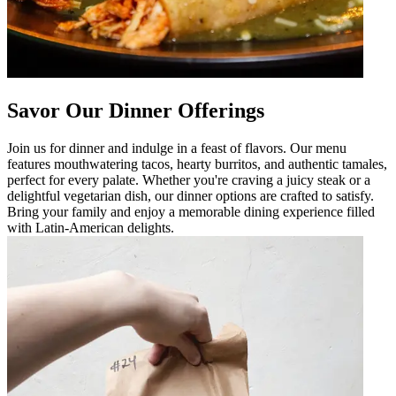
Savor Our Dinner Offerings
Join us for dinner and indulge in a feast of flavors. Our menu
features mouthwatering tacos, hearty burritos, and authentic tamales,
perfect for every palate. Whether you're craving a juicy steak or a
delightful vegetarian dish, our dinner options are crafted to satisfy.
Bring your family and enjoy a memorable dining experience filled
with Latin-American delights.