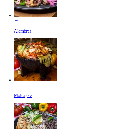
Alambres
Molcajete