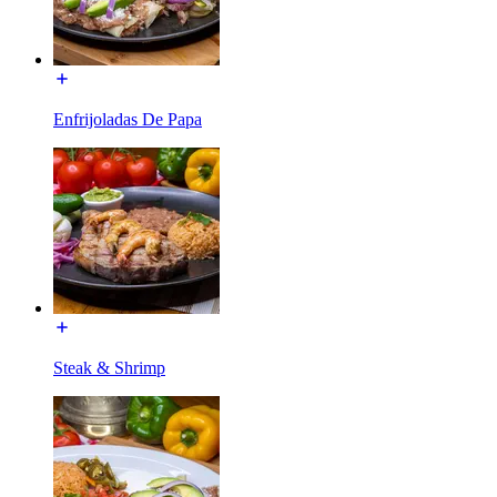
Enfrijoladas De Papa
Steak & Shrimp