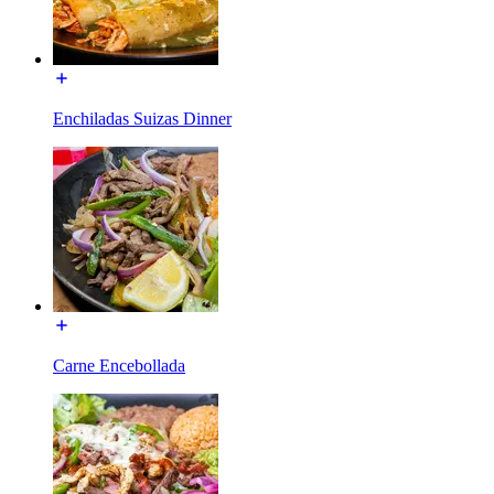
Enchiladas Suizas Dinner
Carne Encebollada