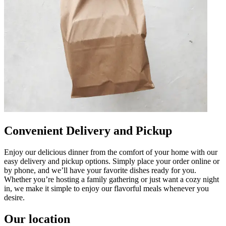
Convenient Delivery and Pickup
Enjoy our delicious dinner from the comfort of your home with our
easy delivery and pickup options. Simply place your order online or
by phone, and we’ll have your favorite dishes ready for you.
Whether you’re hosting a family gathering or just want a cozy night
in, we make it simple to enjoy our flavorful meals whenever you
desire.
Our location