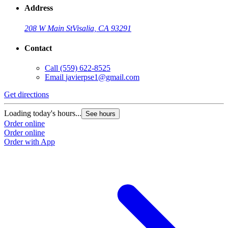
Address
208 W Main St
Visalia, CA 93291
Contact
Call
(559) 622-8525
Email
javierpse1@gmail.com
Get directions
Loading today's hours...
See hours
Order online
Order online
Order with App