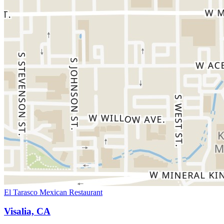
El Tarasco Mexican Restaurant
Visalia, CA