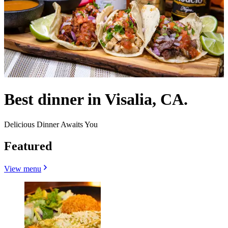
Best dinner in Visalia, CA.
Delicious Dinner Awaits You
Featured
View menu