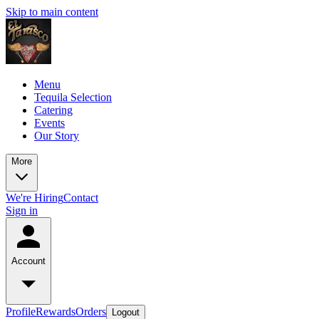
Skip to main content
Menu
Tequila Selection
Catering
Events
Our Story
More
We're Hiring
Contact
Sign in
Account
Profile
Rewards
Orders
Logout