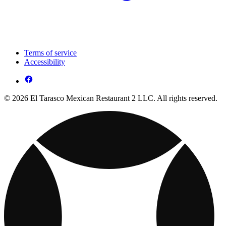
Terms of service
Accessibility
© 2026 El Tarasco Mexican Restaurant 2 LLC. All rights reserved.