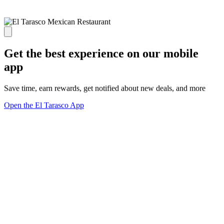
Get the best experience on our mobile
app
Save time, earn rewards, get notified about new deals, and more
Open the El Tarasco App