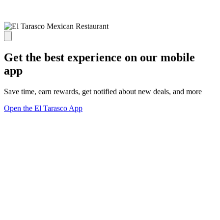
Get the best experience on our mobile
app
Save time, earn rewards, get notified about new deals, and more
Open the El Tarasco App