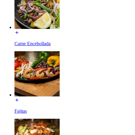
Carne Encebollada
Fajitas