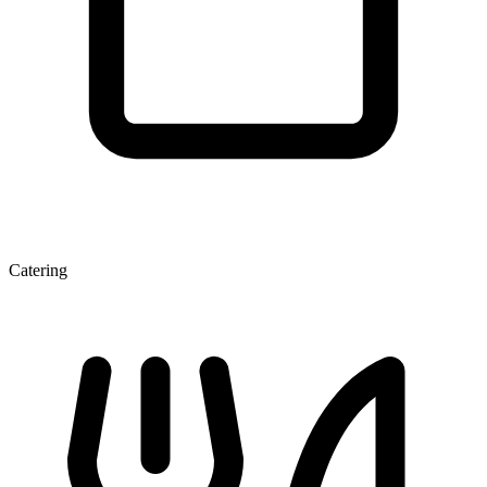
Catering