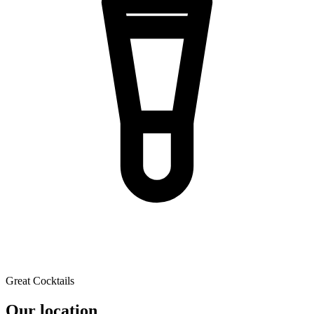
Great Cocktails
Our location