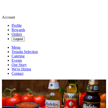
Account
Profile
Rewards
Orders
Logout
Menu
Tequila Selection
Catering
Events
Our Story
We're Hiring
Contact