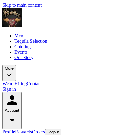
Skip to main content
Menu
Tequila Selection
Catering
Events
Our Story
More
We're Hiring
Contact
Sign in
Account
Profile
Rewards
Orders
Logout