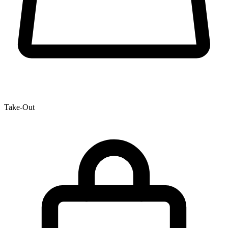
Take-Out