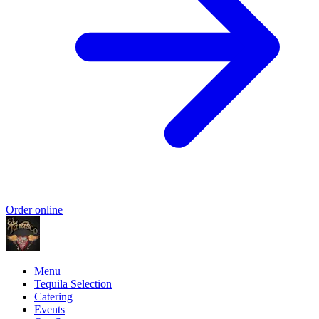
Order online
Menu
Tequila Selection
Catering
Events