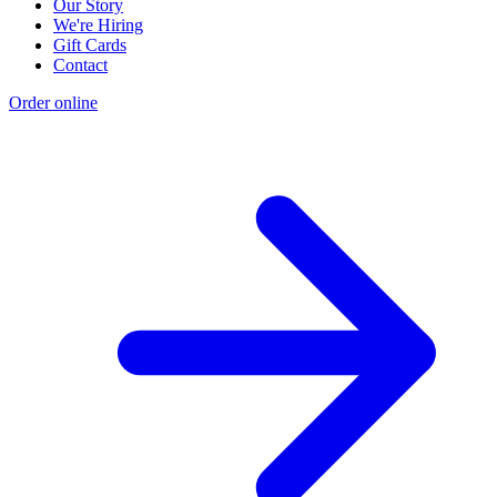
Our Story
We're Hiring
Gift Cards
Contact
Order online