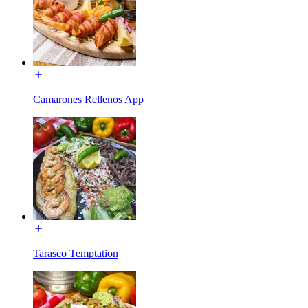
Camarones Rellenos App
Tarasco Temptation