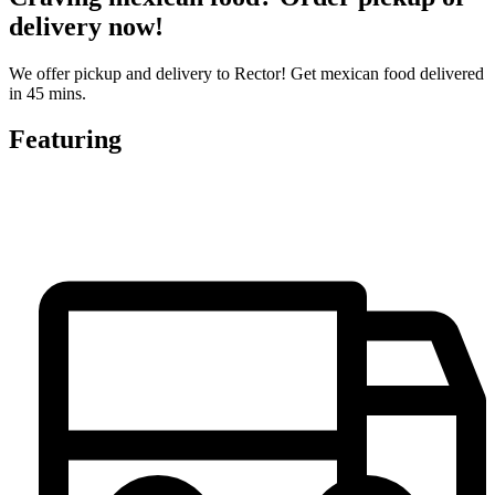
delivery now!
We offer pickup and delivery to Rector! Get mexican food delivered
in 45 mins.
Featuring