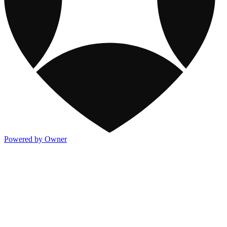
Powered by Owner