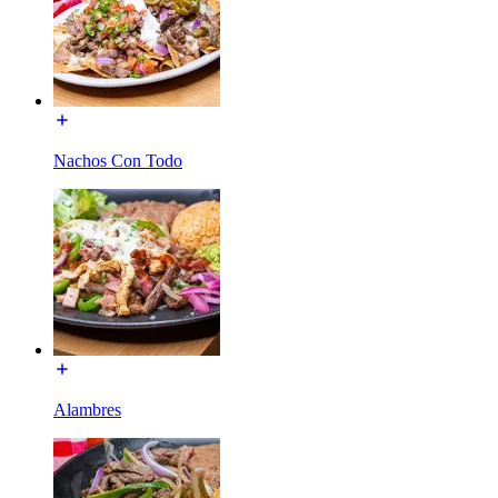
Nachos Con Todo
Alambres