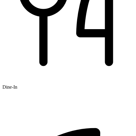
Dine-In