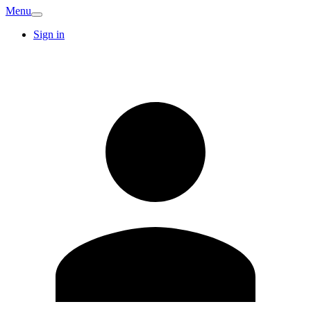
Menu
Sign in