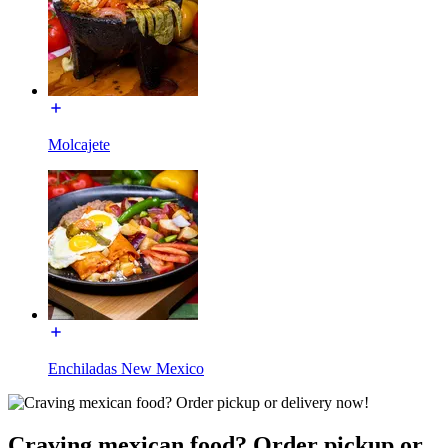
Molcajete
Enchiladas New Mexico
Craving mexican food? Order pickup or