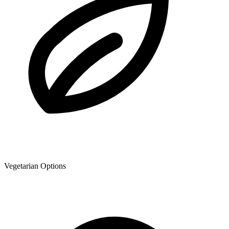
Vegetarian Options