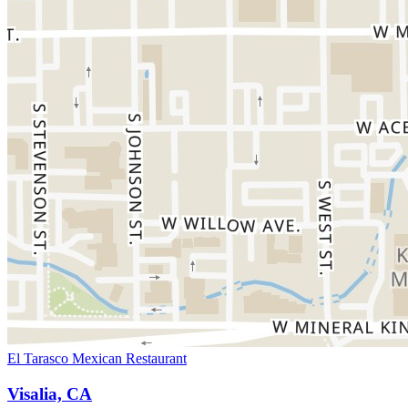
El Tarasco Mexican Restaurant
Visalia, CA