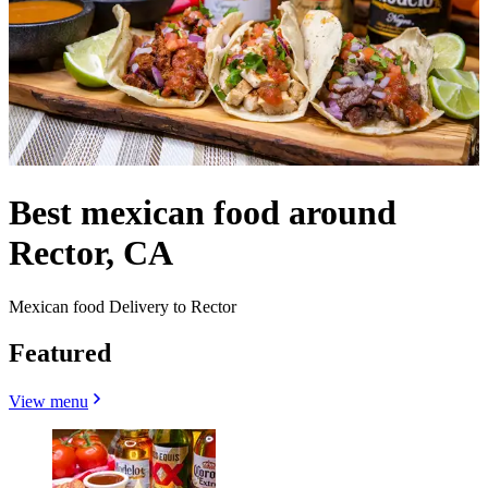
Best mexican food around
Rector, CA
Mexican food Delivery to Rector
Featured
View menu