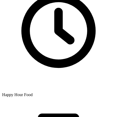
Happy Hour Food