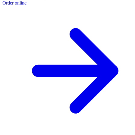
Order online