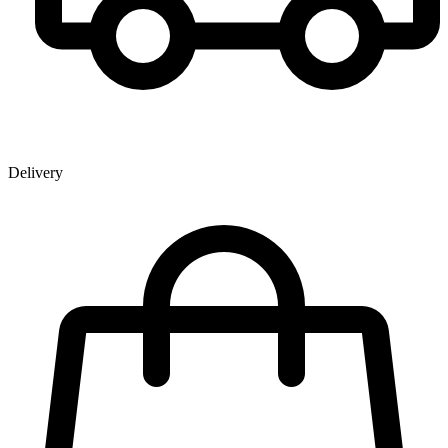
Delivery