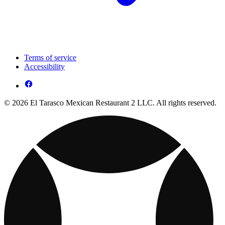
Terms of service
Accessibility
© 2026 El Tarasco Mexican Restaurant 2 LLC. All rights reserved.