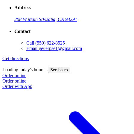
Address
208 W Main St
Visalia, CA 93291
Contact
Call
(559) 622-8525
Email
javierpse1@gmail.com
Get directions
Loading today's hours...
See hours
Order online
Order online
Order with App