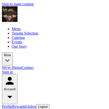
Skip to main content
Menu
Tequila Selection
Catering
Events
Our Story
More
We're Hiring
Contact
Sign in
Account
Profile
Rewards
Orders
Logout