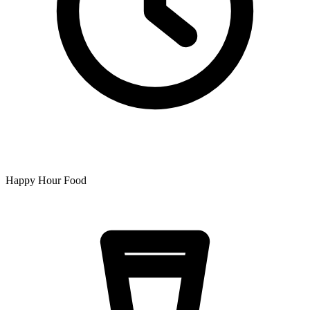
Happy Hour Food