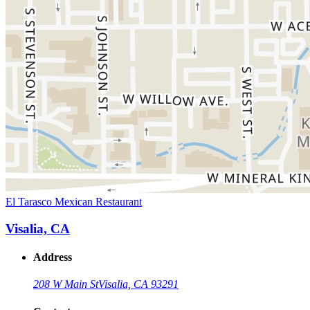
El Tarasco Mexican Restaurant
Visalia, CA
Address
208 W Main St
Visalia, CA 93291