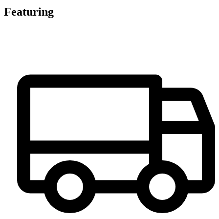
Featuring