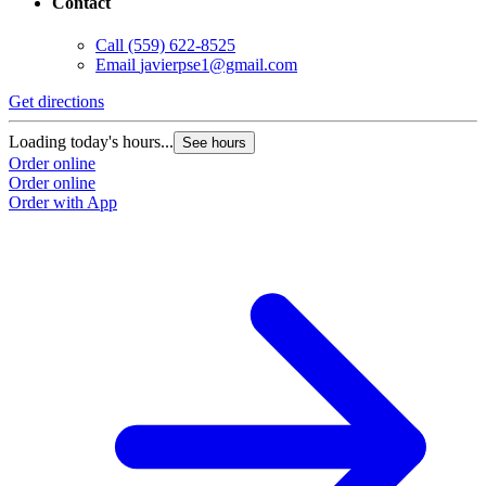
Contact
Call
(559) 622-8525
Email
javierpse1@gmail.com
Get directions
Loading today's hours...
See hours
Order online
Order online
Order with App