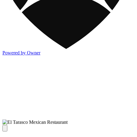
Powered by Owner