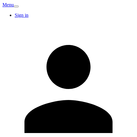
Menu
Sign in