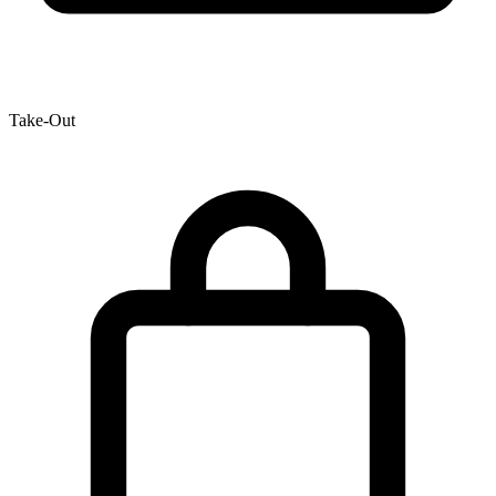
Take-Out