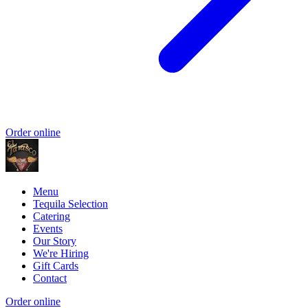
Order online
Menu
Tequila Selection
Catering
Events
Our Story
We're Hiring
Gift Cards
Contact
Order online