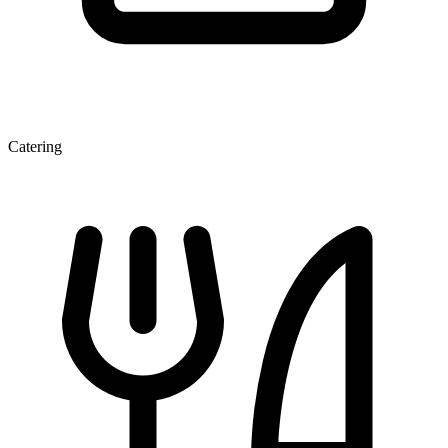
Catering