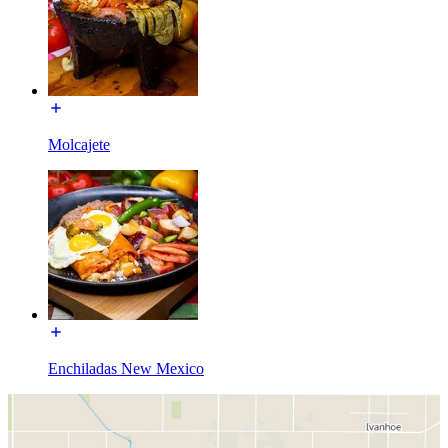
Molcajete
Enchiladas New Mexico