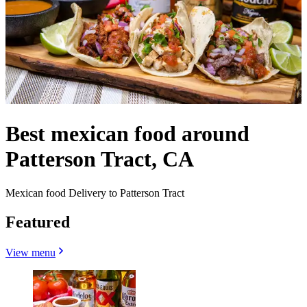
Best mexican food around
Patterson Tract, CA
Mexican food Delivery to Patterson Tract
Featured
View menu