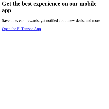
Get the best experience on our mobile
app
Save time, earn rewards, get notified about new deals, and more
Open the El Tarasco App