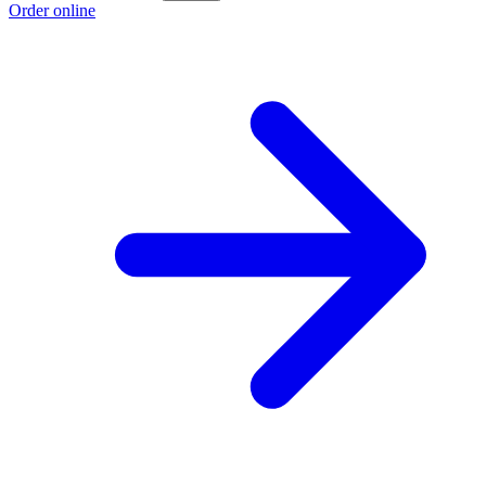
Order online