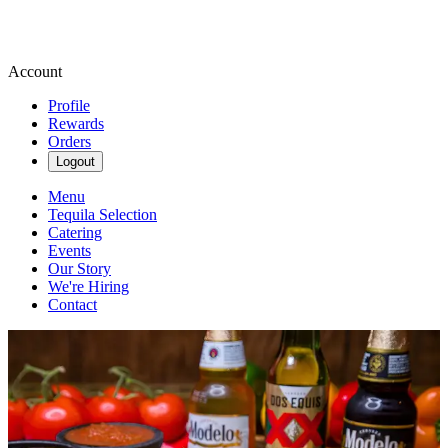
Account
Profile
Rewards
Orders
Logout
Menu
Tequila Selection
Catering
Events
Our Story
We're Hiring
Contact