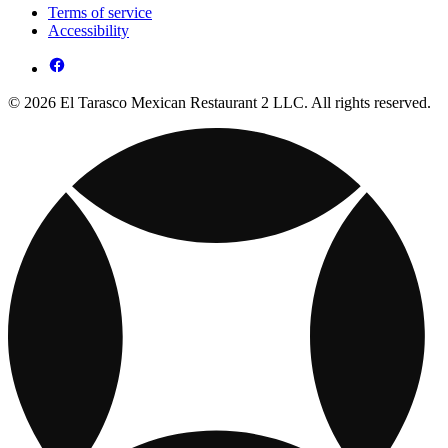
Terms of service
Accessibility
© 2026 El Tarasco Mexican Restaurant 2 LLC. All rights reserved.