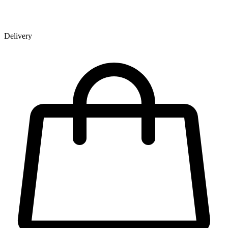
Delivery