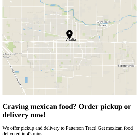
Craving mexican food? Order pickup or
delivery now!
We offer pickup and delivery to Patterson Tract! Get mexican food
delivered in 45 mins.