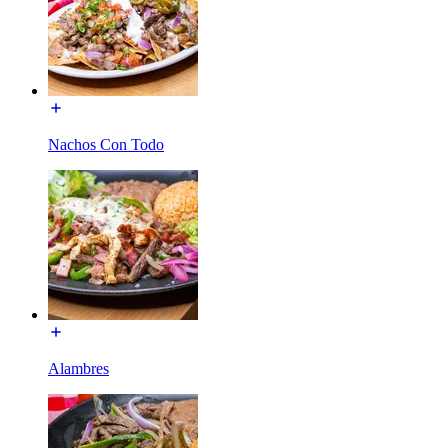
Nachos Con Todo
Alambres