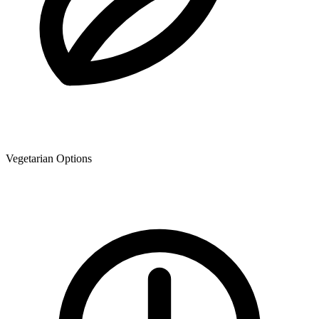
Vegetarian Options