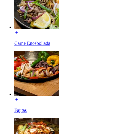
Carne Encebollada
Fajitas