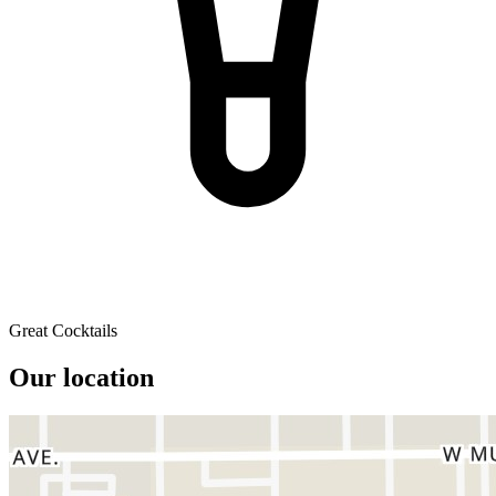
Great Cocktails
Our location