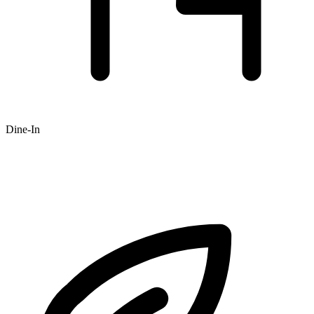
Dine-In