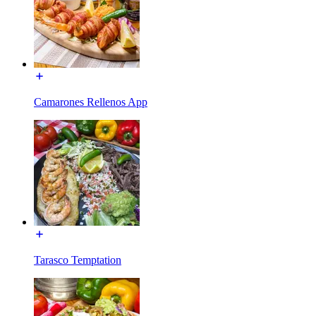
Camarones Rellenos App
Tarasco Temptation